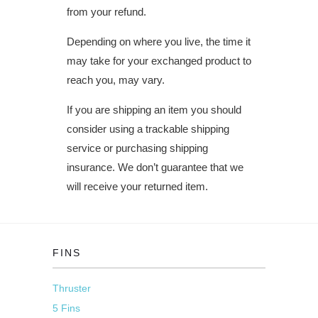
from your refund.
Depending on where you live, the time it
may take for your exchanged product to
reach you, may vary.
If you are shipping an item you should
consider using a trackable shipping
service or purchasing shipping
insurance. We don’t guarantee that we
will receive your returned item.
FINS
Thruster
5 Fins