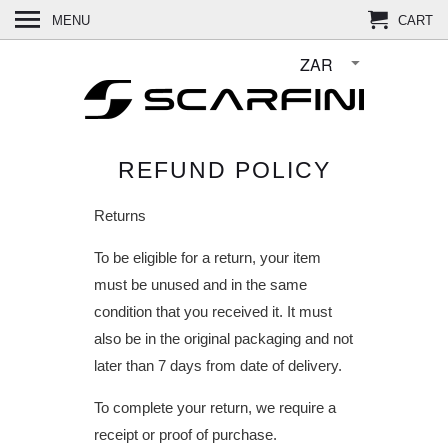
MENU
CART
REFUND POLICY
Returns
To be eligible for a return, your item
must be unused and in the same
condition that you received it. It must
also be in the original packaging and not
later than 7 days from date of delivery.
To complete your return, we require a
receipt or proof of purchase.