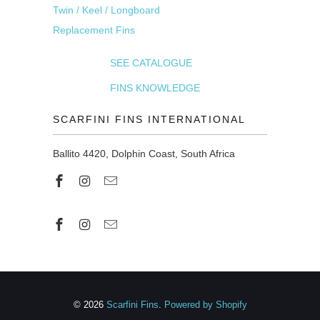
Twin / Keel / Longboard
Replacement Fins
SEE CATALOGUE
FINS KNOWLEDGE
SCARFINI FINS INTERNATIONAL
Ballito 4420, Dolphin Coast, South Africa
© 2026
Scarfini Fins
.
Powered by Shopify