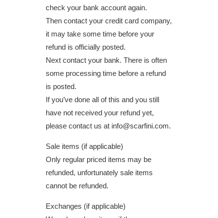
check your bank account again.
Then contact your credit card company,
it may take some time before your
refund is officially posted.
Next contact your bank. There is often
some processing time before a refund
is posted.
If you’ve done all of this and you still
have not received your refund yet,
please contact us at info@scarfini.com.
Sale items (if applicable)
Only regular priced items may be
refunded, unfortunately sale items
cannot be refunded.
Exchanges (if applicable)