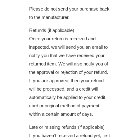
Please do not send your purchase back
to the manufacturer.
Refunds (if applicable)
Once your return is received and
inspected, we will send you an email to
notify you that we have received your
returned item. We will also notify you of
the approval or rejection of your refund.
If you are approved, then your refund
will be processed, and a credit will
automatically be applied to your credit
card or original method of payment,
within a certain amount of days.
Late or missing refunds (if applicable)
If you haven’t received a refund yet, first