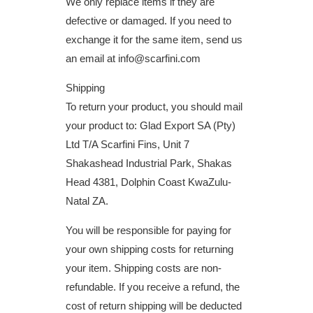
We only replace items if they are
defective or damaged. If you need to
exchange it for the same item, send us
an email at info@scarfini.com
Shipping
To return your product, you should mail
your product to: Glad Export SA (Pty)
Ltd T/A Scarfini Fins, Unit 7
Shakashead Industrial Park, Shakas
Head 4381, Dolphin Coast KwaZulu-
Natal ZA.
You will be responsible for paying for
your own shipping costs for returning
your item. Shipping costs are non-
refundable. If you receive a refund, the
cost of return shipping will be deducted