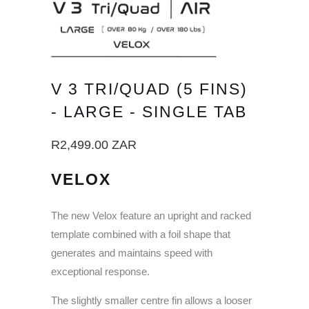
V 3 TRI/QUAD (5 FINS)
- LARGE - SINGLE TAB
R2,499.00 ZAR
VELOX
The new Velox feature an upright and racked
template combined with a foil shape that
generates and maintains speed with
exceptional response.
The slightly smaller centre fin allows a looser