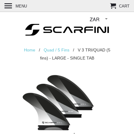
MENU
CART
Home
/
Quad / 5 Fins
/ V 3 TRI/QUAD (5
fins) - LARGE - SINGLE TAB