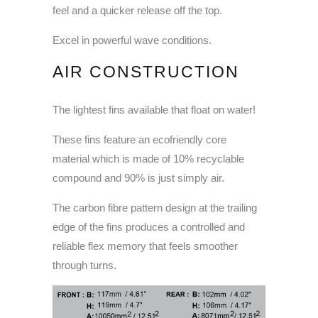
feel and a quicker release off the top.
Excel in powerful wave conditions.
AIR CONSTRUCTION
The lightest fins available that float on water!
These fins feature an ecofriendly core
material which is made of 10% recyclable
compound and 90% is just simply air.
The carbon fibre pattern design at the trailing
edge of the fins produces a controlled and
reliable flex memory that feels smoother
through turns.