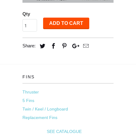
Qty
ADD TO CART
Share:
FINS
Thruster
5 Fins
Twin / Keel / Longboard
Replacement Fins
SEE CATALOGUE