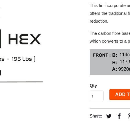
This fin incorporate 
offers the traditional
reduction.
The carbon fibre base 
which converts to a p
Qty
ADD T
Share: