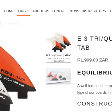
HOME
FINS
ABOUT US
CONTACT
NEWS
DISTRIBUTORS
▾
 ~ Dual Tab
E 3 TRI/
TAB
R1,999.00 ZAR
EQUILIBRI
A well balanced temp
type of surfboards in 
CONSTRUC