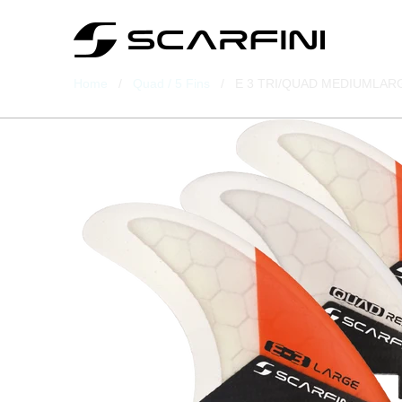
Home
/
Quad / 5 Fins
/ E 3 TRI/QUAD MEDIUMLARGE