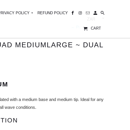
PRIVACY POLICY
REFUND POLICY
▾
← Prev
|
Next →
CART
QUAD MEDIUMLARGE ~ DUAL
UM
lated with a medium base and medium tip. Ideal for any
all wave conditions.
TION