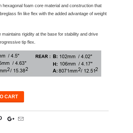
an hexagonal foam core material and construction that
 fibreglass fin like flex with the added advantage of weight
maintains rigidity at the base for stability and drive
rogressive tip flex.
O CART